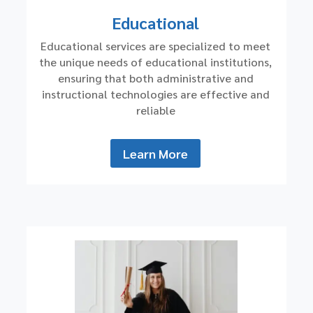
Educational
Educational services are specialized to meet
the unique needs of educational institutions,
ensuring that both administrative and
instructional technologies are effective and
reliable
Learn More