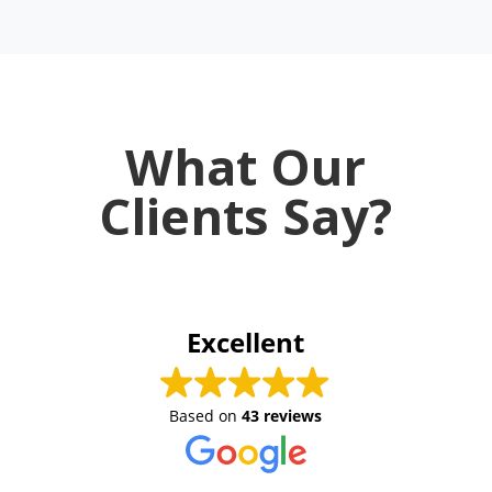
What Our
Clients Say?
Excellent
Based on
43 reviews