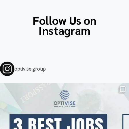
educ
Follow Us on
Instagram
optivise.group