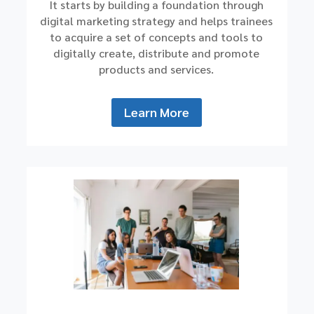
It starts by building a foundation through
digital marketing strategy and helps trainees
to acquire a set of concepts and tools to
digitally create, distribute and promote
products and services.
Learn More