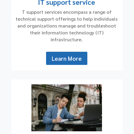
IT support service
T support services encompass a range of
technical support offerings to help individuals
and organizations manage and troubleshoot
their information technology (IT)
infrastructure.
Learn More