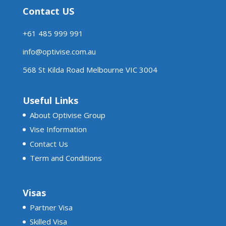
Contact US
+61 485 999 991
info@optivise.com.au
568 St Kilda Road Melbourne VIC 3004
Useful Links
About Optivise Group
Vise Information
Contact Us
Term and Conditions
Visas
Partner Visa
Skilled Visa