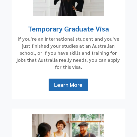
Temporary Graduate Visa
If you’re an international student and you’ve
just finished your studies at an Australian
school, or if you have skills and training for
jobs that Australia really needs, you can apply
for this visa.
Learn More