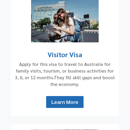
Visitor Visa
Apply for this visa to travel to Australia for
family visits, tourism, or business activities for
3, 6, or 12 months.They fill skill gaps and boost
the economy.
Learn More