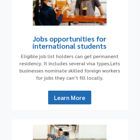
Jobs opportunities for
international students
Eligible job list holders can get permanent
residency. It includes several visa types.Lets
businesses nominate skilled foreign workers
for jobs they can’t fill locally.
Learn More