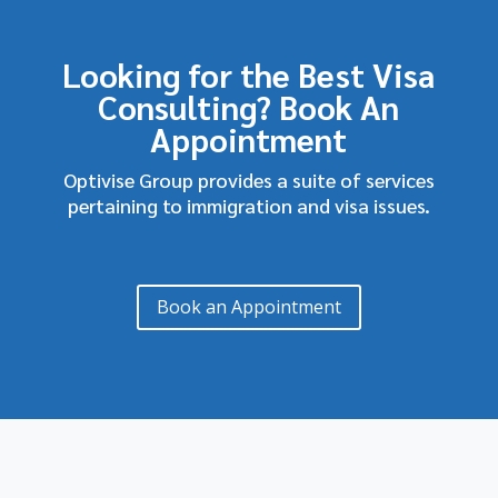
Looking for the Best Visa
Consulting? Book An
Appointment
Optivise Group provides a suite of services
pertaining to immigration and visa issues.
Book an Appointment