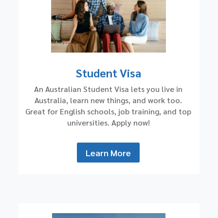
Student Visa
An Australian Student Visa lets you live in
Australia, learn new things, and work too.
Great for English schools, job training, and top
universities. Apply now!
Learn More