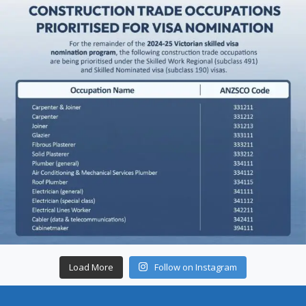
Load More
Follow on Instagram