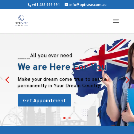
+61 485 999 991
info@optivise.com.au
_______
All you ever need
We are Here For You
Make
your dream come true to settle
permanently in Your Dream Country
Get Appointment