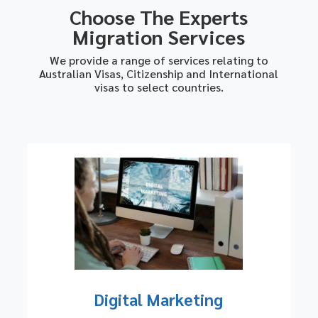
Choose The Experts
Migration Services
We provide a range of services relating to
Australian Visas, Citizenship and International
visas to select countries.
Digital Marketing