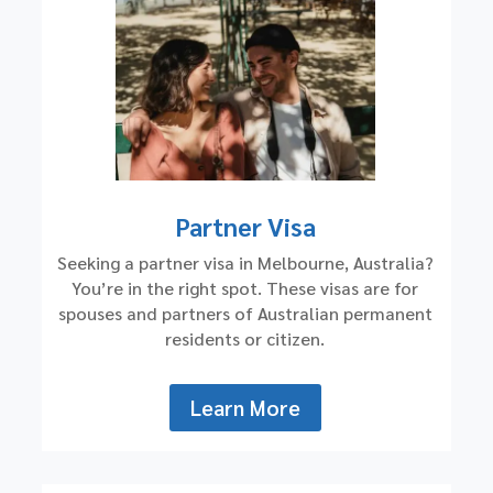
Partner Visa
Seeking a partner visa in Melbourne, Australia?
You’re in the right spot. These visas are for
spouses and partners of Australian permanent
residents or citizen.
Learn More