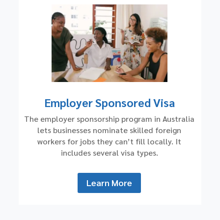
Employer Sponsored Visa
The employer sponsorship program in Australia
lets businesses nominate skilled foreign
workers for jobs they can’t fill locally. It
includes several visa types.
Learn More